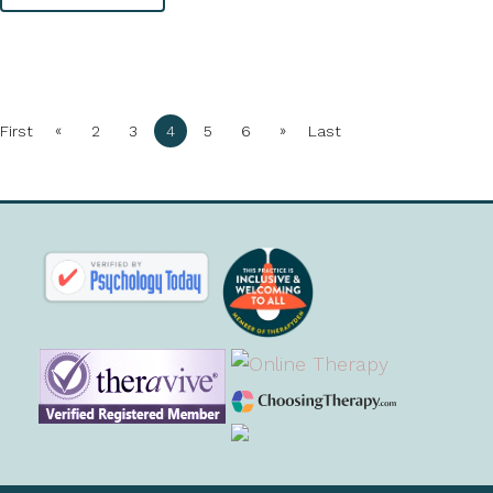
«
»
First
2
3
4
5
6
Last