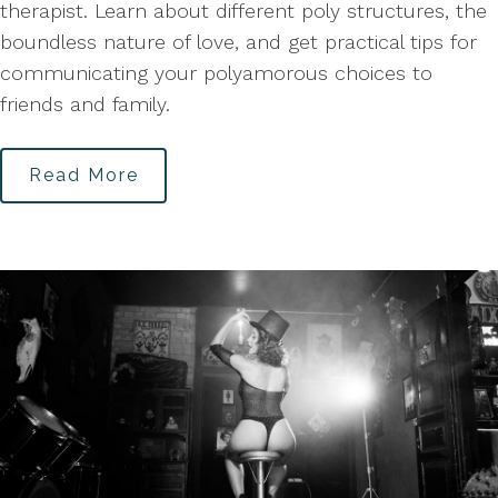
therapist. Learn about different poly structures, the
boundless nature of love, and get practical tips for
communicating your polyamorous choices to
friends and family.
Read More