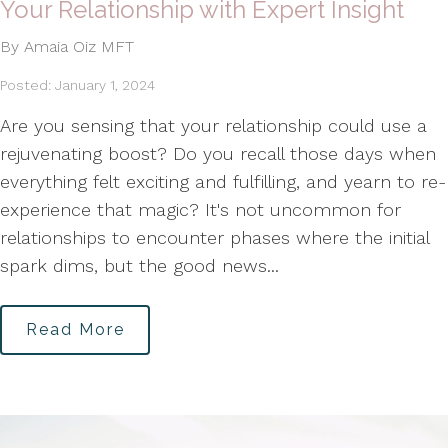
Your Relationship with Expert Insight
By Amaia Oiz MFT
Posted: January 1, 2024
Are you sensing that your relationship could use a
rejuvenating boost? Do you recall those days when
everything felt exciting and fulfilling, and yearn to re-
experience that magic? It's not uncommon for
relationships to encounter phases where the initial
spark dims, but the good news...
Read More