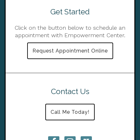
Get Started
Click on the button below to schedule an
appointment with Empowerment Center.
Request Appointment Online
Contact Us
Call Me Today!