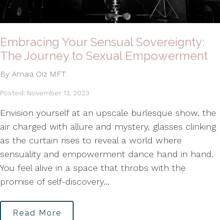
Embracing Your Sensual Sovereignty:
The Journey to Sexual Empowerment
By Amaia Oiz MFT
Posted: November 13, 2023
Envision yourself at an upscale burlesque show, the
air charged with allure and mystery, glasses clinking
as the curtain rises to reveal a world where
sensuality and empowerment dance hand in hand.
You feel alive in a space that throbs with the
promise of self-discovery...
Read More