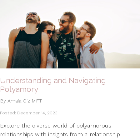
Understanding and Navigating
Polyamory
By Amaia Oiz MFT
Posted: December 14, 2023
Explore the diverse world of polyamorous
relationships with insights from a relationship