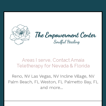
Areas I serve, Contact Amaia
Teletherapy for Nevada & Florida
Reno, NV Las Vegas, NV Incline Village, NV
Palm Beach, FL Weston, FL Palmetto Bay, FL
and more…