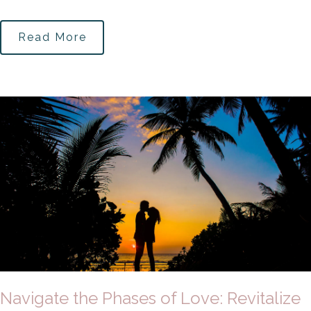
Read More
Navigate the Phases of Love: Revitalize