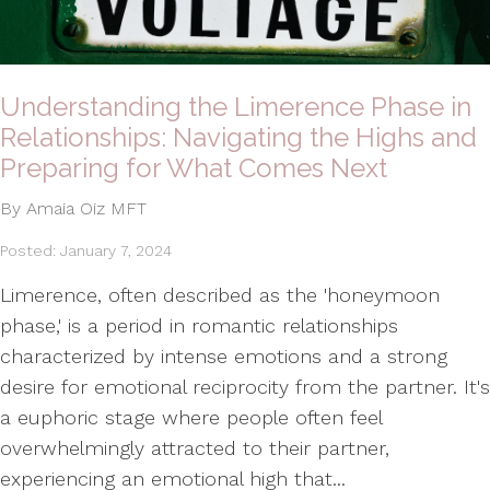
Understanding the Limerence Phase in
Relationships: Navigating the Highs and
Preparing for What Comes Next
By Amaia Oiz MFT
Posted: January 7, 2024
Limerence, often described as the 'honeymoon
phase,' is a period in romantic relationships
characterized by intense emotions and a strong
desire for emotional reciprocity from the partner. It's
a euphoric stage where people often feel
overwhelmingly attracted to their partner,
experiencing an emotional high that...