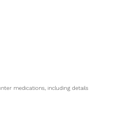
ter medications, including details