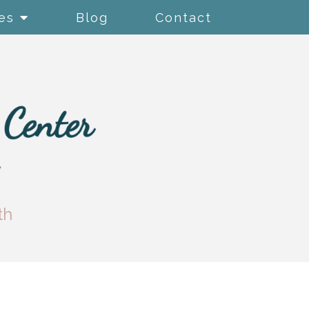
es
Blog
Contact
th