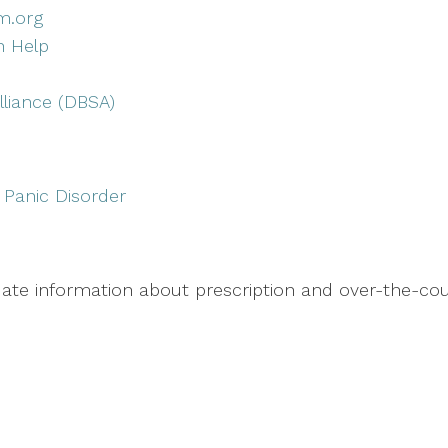
m.org
n Help
lliance (DBSA)
 Panic Disorder
te information about prescription and over-the-coun