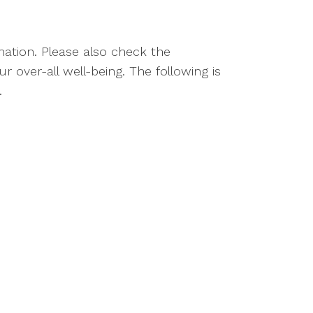
rmation. Please also check the
 over-all well-being. The following is
.