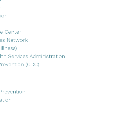
n
tion
e Center
ess Network
Illness)
th Services Administration
Prevention (CDC)
Prevention
ation