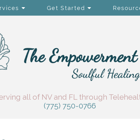
rvices
Get Started
Resourc
erving all of NV and FL through Teleheal
(775) 750-0766