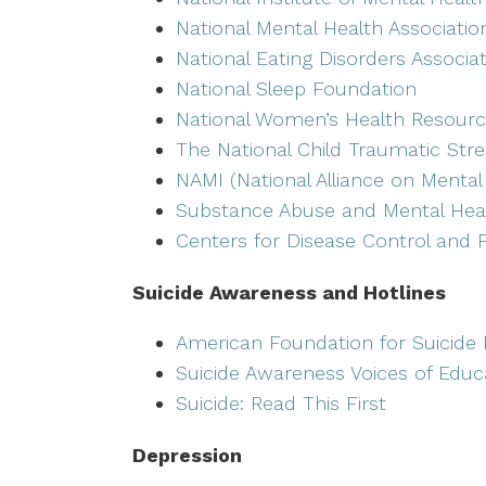
National Mental Health Associatio
National Eating Disorders Associa
National Sleep Foundation
National Women’s Health Resourc
The National Child Traumatic Str
NAMI (National Alliance on Mental 
Substance Abuse and Mental Heal
Centers for Disease Control and 
Suicide Awareness and Hotlines
American Foundation for Suicide 
Suicide Awareness Voices of Educ
Suicide: Read This First
Depression