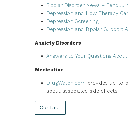
Bipolar Disorder News – Pendulu
Depression and How Therapy Ca
Depression Screening
Depression and Bipolar Support A
Anxiety Disorders
Answers to Your Questions About
Medication
DrugWatch.com
provides up-to-da
about associated side effects.
Contact