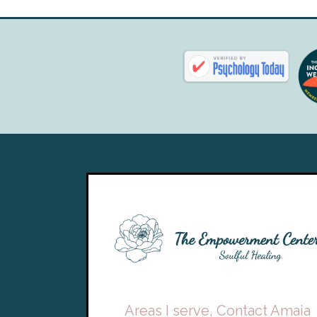
Areas I serve, Contact Amaia