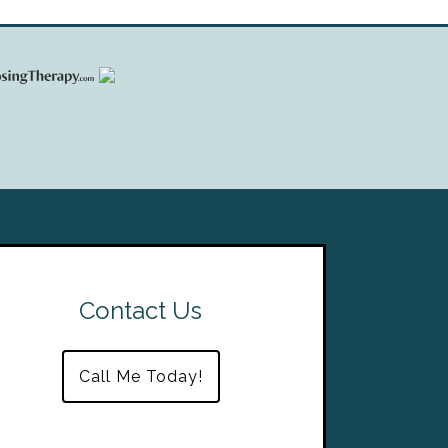
Contact Us
Call Me Today!