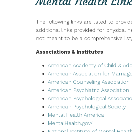
Mental Health Link
The following links are listed to provi
additional links provided for physical
not meant to be a comprehensive list, 
Associations & Institutes
American Academy of Child & Ado
American Association for Marriag
American Counseling Association
American Psychiatric Association
American Psychological Associati
American Psychological Society
Mental Health America
MentalHealth.gov/
National Institute of Mental Healt