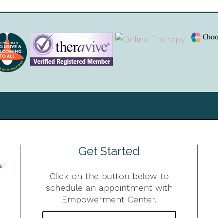
Get Started
Click on the button below to
schedule an appointment with
Empowerment Center.