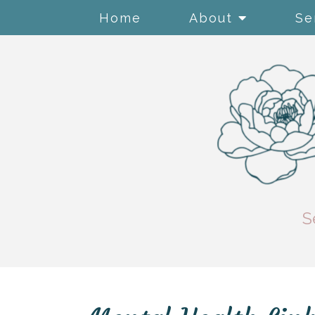
Home
About
Se
S