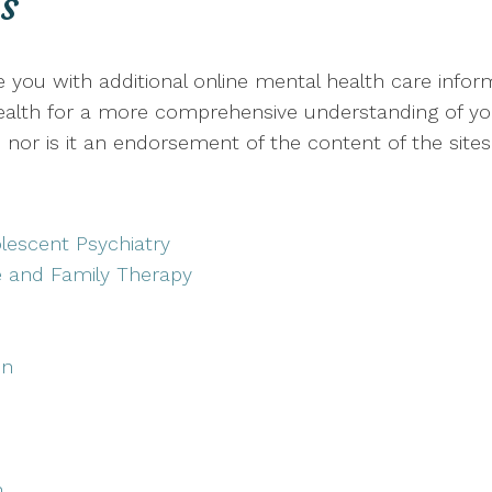
s
de you with additional online mental health care info
 health for a more comprehensive understanding of your
nor is it an endorsement of the content of the sites
lescent Psychiatry
e and Family Therapy
on
h