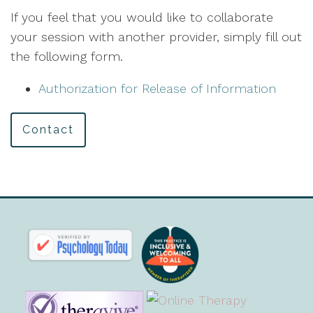
If you feel that you would like to collaborate
your session with another provider, simply fill out
the following form.
Authorization for Release of Information
Contact