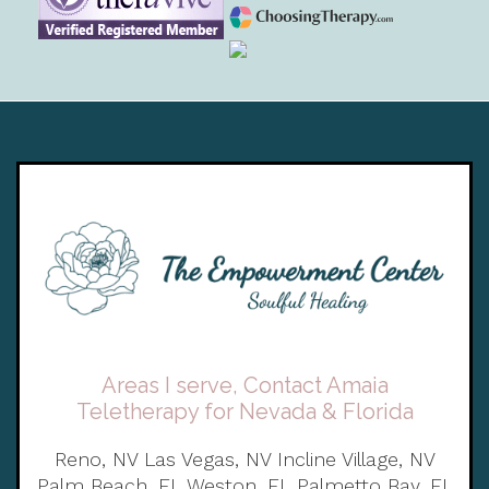
Areas I serve, Contact Amaia
Teletherapy for Nevada & Florida
Reno, NV Las Vegas, NV Incline Village, NV
Palm Beach, FL Weston, FL Palmetto Bay, FL