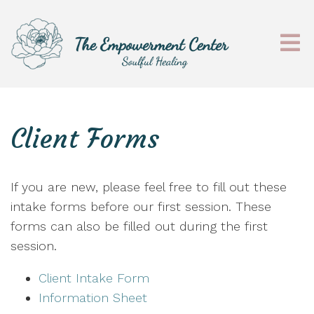
Client Forms
If you are new, please feel free to fill out these
intake forms before our first session. These
forms can also be filled out during the first
session.
Client Intake Form
Information Sheet