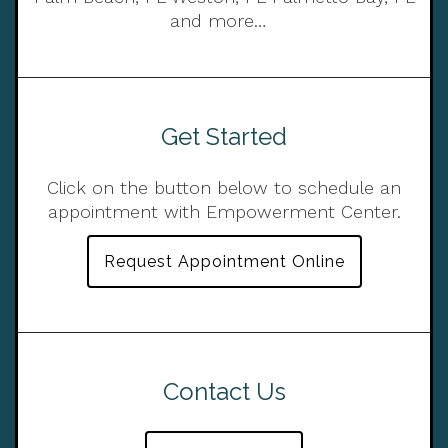
and more…
Get Started
Click on the button below to schedule an
appointment with Empowerment Center.
Request Appointment Online
Contact Us