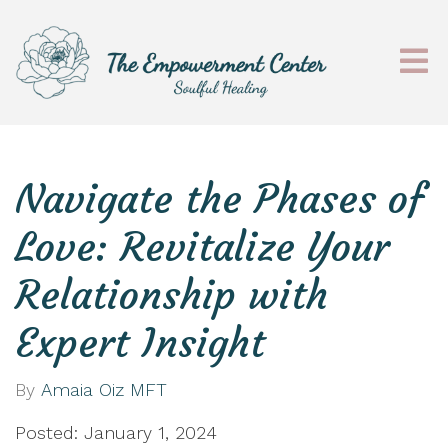
Navigate the Phases of
Love: Revitalize Your
Relationship with
Expert Insight
By
Amaia Oiz MFT
Posted: January 1, 2024