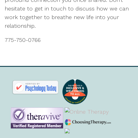
hesitate to get in touch to discuss how we can
work together to breathe new life into your
relationship.
775-750-0766