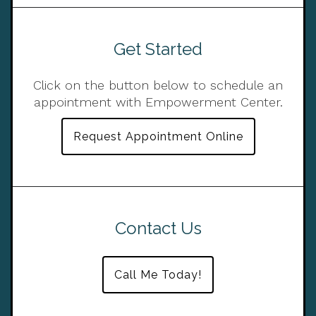
Get Started
Click on the button below to schedule an
appointment with Empowerment Center.
Request Appointment Online
Contact Us
Call Me Today!