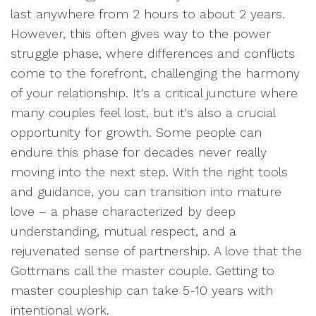
last anywhere from 2 hours to about 2 years.
However, this often gives way to the power
struggle phase, where differences and conflicts
come to the forefront, challenging the harmony
of your relationship. It's a critical juncture where
many couples feel lost, but it's also a crucial
opportunity for growth. Some people can
endure this phase for decades never really
moving into the next step. With the right tools
and guidance, you can transition into mature
love – a phase characterized by deep
understanding, mutual respect, and a
rejuvenated sense of partnership. A love that the
Gottmans call the master couple. Getting to
master coupleship can take 5-10 years with
intentional work.