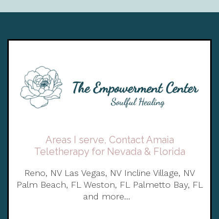
Areas I serve, Contact Amaia
Teletherapy for Nevada & Florida
Reno, NV Las Vegas, NV Incline Village, NV
Palm Beach, FL Weston, FL Palmetto Bay, FL
and more…