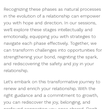
Recognizing these phases as natural processes
in the evolution of a relationship can empower
you with hope and direction. In our sessions,
we'll explore these stages intellectually and
emotionally, equipping you with strategies to
navigate each phase effectively. Together, we
can transform challenges into opportunities for
strengthening your bond, reigniting the spark,
and rediscovering the safety and joy in your
relationship.
Let's embark on this transformative journey to
renew and enrich your relationship. With the
right guidance and a commitment to growth,
you can rediscover the joy, belonging, and
profound connection you once shared. Don't