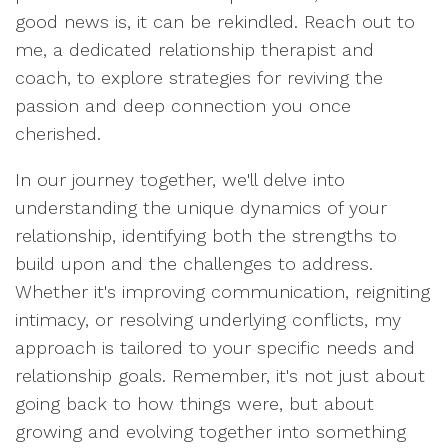
good news is, it can be rekindled. Reach out to
me, a dedicated relationship therapist and
coach, to explore strategies for reviving the
passion and deep connection you once
cherished.
In our journey together, we'll delve into
understanding the unique dynamics of your
relationship, identifying both the strengths to
build upon and the challenges to address.
Whether it's improving communication, reigniting
intimacy, or resolving underlying conflicts, my
approach is tailored to your specific needs and
relationship goals. Remember, it's not just about
going back to how things were, but about
growing and evolving together into something