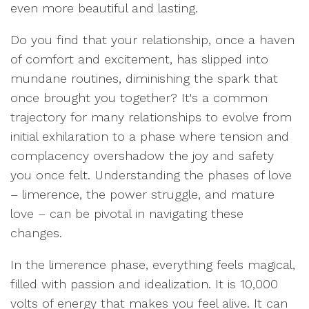
even more beautiful and lasting.
Do you find that your relationship, once a haven
of comfort and excitement, has slipped into
mundane routines, diminishing the spark that
once brought you together? It's a common
trajectory for many relationships to evolve from
initial exhilaration to a phase where tension and
complacency overshadow the joy and safety
you once felt. Understanding the phases of love
– limerence, the power struggle, and mature
love – can be pivotal in navigating these
changes.
In the limerence phase, everything feels magical,
filled with passion and idealization. It is 10,000
volts of energy that makes you feel alive. It can