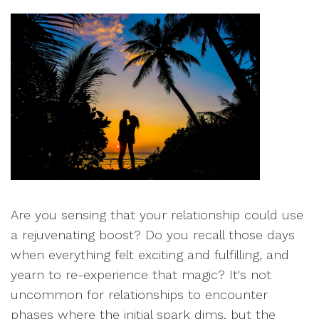
Are you sensing that your relationship could use
a rejuvenating boost? Do you recall those days
when everything felt exciting and fulfilling, and
yearn to re-experience that magic? It's not
uncommon for relationships to encounter
phases where the initial spark dims, but the