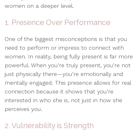
women on a deeper level.
1. Presence Over Performance
One of the biggest misconceptions is that you
need to perform or impress to connect with
women. In reality, being fully present is far more
powerful. When you’re truly present, you’re not
just physically there—you’re emotionally and
mentally engaged. This presence allows for real
connection because it shows that you’re
interested in who she is, not just in how she
perceives you.
2. Vulnerability is Strength