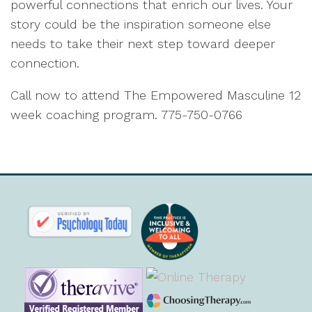
powerful connections that enrich our lives. Your
story could be the inspiration someone else
needs to take their next step toward deeper
connection.
Call now to attend The Empowered Masculine 12
week coaching program. 775-750-0766