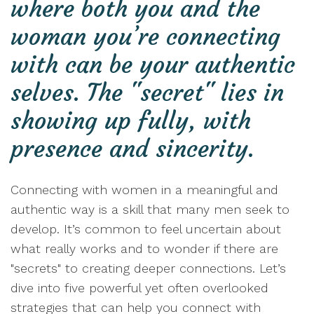
where both you and the
woman you’re connecting
with can be your authentic
selves. The "secret" lies in
showing up fully, with
presence and sincerity.
Connecting with women in a meaningful and
authentic way is a skill that many men seek to
develop. It’s common to feel uncertain about
what really works and to wonder if there are
"secrets" to creating deeper connections. Let’s
dive into five powerful yet often overlooked
strategies that can help you connect with