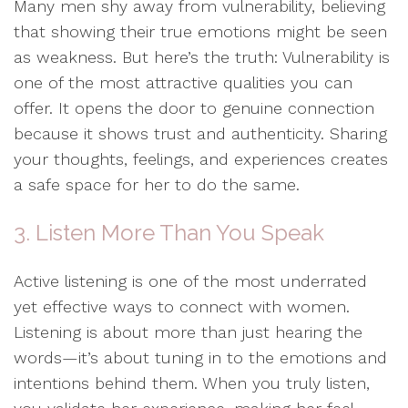
Many men shy away from vulnerability, believing
that showing their true emotions might be seen
as weakness. But here’s the truth: Vulnerability is
one of the most attractive qualities you can
offer. It opens the door to genuine connection
because it shows trust and authenticity. Sharing
your thoughts, feelings, and experiences creates
a safe space for her to do the same.
3. Listen More Than You Speak
Active listening is one of the most underrated
yet effective ways to connect with women.
Listening is about more than just hearing the
words—it’s about tuning in to the emotions and
intentions behind them. When you truly listen,