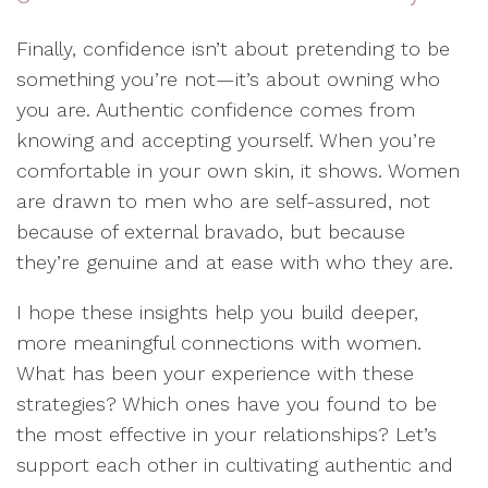
Finally, confidence isn’t about pretending to be
something you’re not—it’s about owning who
you are. Authentic confidence comes from
knowing and accepting yourself. When you’re
comfortable in your own skin, it shows. Women
are drawn to men who are self-assured, not
because of external bravado, but because
they’re genuine and at ease with who they are.
I hope these insights help you build deeper,
more meaningful connections with women.
What has been your experience with these
strategies? Which ones have you found to be
the most effective in your relationships? Let’s
support each other in cultivating authentic and