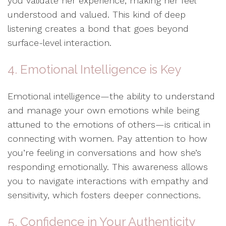
you validate her experience, making her feel
understood and valued. This kind of deep
listening creates a bond that goes beyond
surface-level interaction.
4. Emotional Intelligence is Key
Emotional intelligence—the ability to understand
and manage your own emotions while being
attuned to the emotions of others—is critical in
connecting with women. Pay attention to how
you’re feeling in conversations and how she’s
responding emotionally. This awareness allows
you to navigate interactions with empathy and
sensitivity, which fosters deeper connections.
5. Confidence in Your Authenticity