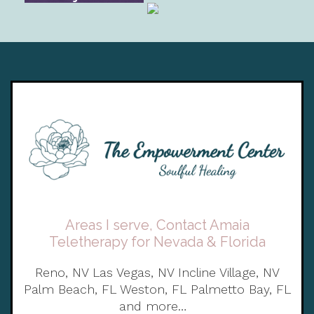
Areas I serve, Contact Amaia
Teletherapy for Nevada & Florida
Reno, NV Las Vegas, NV Incline Village, NV
Palm Beach, FL Weston, FL Palmetto Bay, FL
and more…