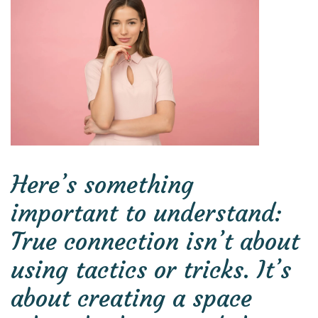
Here’s something
important to understand:
True connection isn’t about
using tactics or tricks. It’s
about creating a space