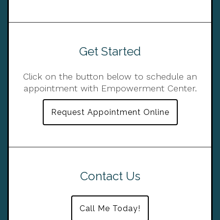
Get Started
Click on the button below to schedule an
appointment with Empowerment Center.
Request Appointment Online
Contact Us
Call Me Today!