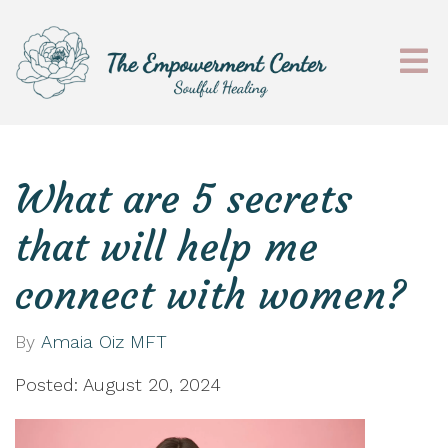
What are 5 secrets
that will help me
connect with women?
By
Amaia Oiz MFT
Posted: August 20, 2024